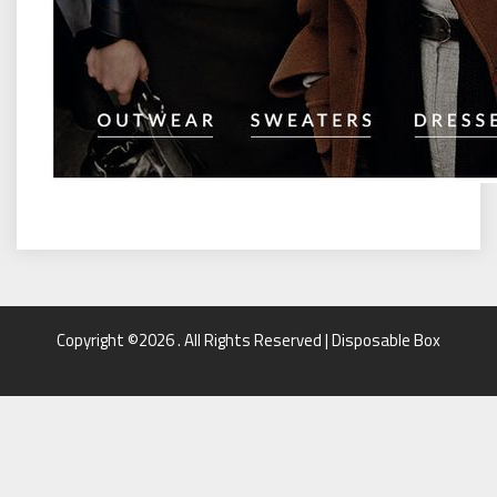
Copyright ©2026 . All Rights Reserved | Disposable Box