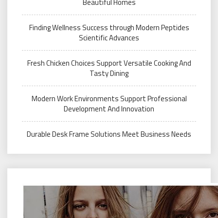
Beautiful Homes
Finding Wellness Success through Modern Peptides
Scientific Advances
Fresh Chicken Choices Support Versatile Cooking And
Tasty Dining
Modern Work Environments Support Professional
Development And Innovation
Durable Desk Frame Solutions Meet Business Needs