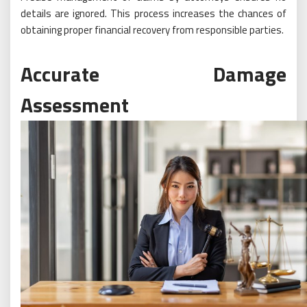
details are ignored. This process increases the chances of
obtaining proper financial recovery from responsible parties.
Accurate Damage
Assessment