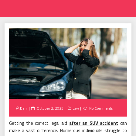
Posted
Deni
October 2, 2025
Law
No Comments
on
Getting the correct legal aid
after an SUV accident
can
make a vast difference. Numerous individuals struggle to