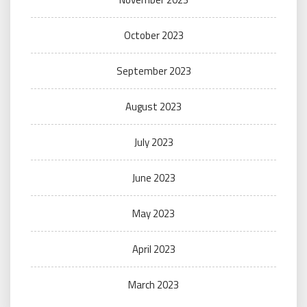
October 2023
September 2023
August 2023
July 2023
June 2023
May 2023
April 2023
March 2023