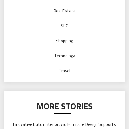
Real Estate
SEO
shopping
Technology
Travel
MORE STORIES
Innovative Dutch Interior And Furniture Design Supports