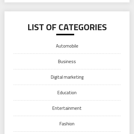
LIST OF CATEGORIES
Automobile
Business
Digital marketing
Education
Entertainment
Fashion