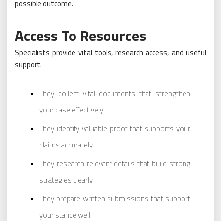
possible outcome.
Access To Resources
Specialists provide vital tools, research access, and useful
support.
They collect vital documents that strengthen
your case effectively
They identify valuable proof that supports your
claims accurately
They research relevant details that build strong
strategies clearly
They prepare written submissions that support
your stance well