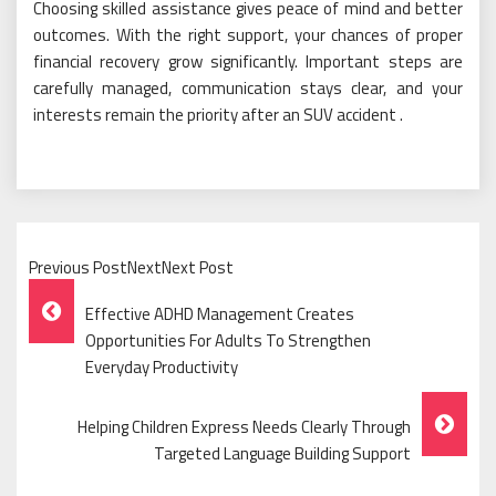
Choosing skilled assistance gives peace of mind and better
outcomes. With the right support, your chances of proper
financial recovery grow significantly. Important steps are
carefully managed, communication stays clear, and your
interests remain the priority after an SUV accident .
Previous PostNextNext Post
Post
Effective ADHD Management Creates
Navigation
Opportunities For Adults To Strengthen
Everyday Productivity
Helping Children Express Needs Clearly Through
Targeted Language Building Support