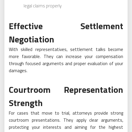
legal claims properly
Effective Settlement
Negotiation
With skilled representatives, settlement talks become
more favorable. They can increase your compensation
through focused arguments and proper evaluation of your
damages.
Courtroom Representation
Strength
For cases that move to trial, attorneys provide strong
courtroom presentations. They apply clear arguments,
protecting your interests and aiming for the highest