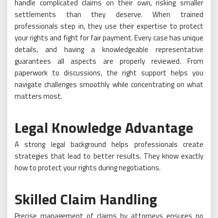
handle complicated claims on their own, risking smaller
settlements than they deserve. When trained
professionals step in, they use their expertise to protect
your rights and fight for fair payment. Every case has unique
details, and having a knowledgeable representative
guarantees all aspects are properly reviewed. From
paperwork to discussions, the right support helps you
navigate challenges smoothly while concentrating on what
matters most.
Legal Knowledge Advantage
A strong legal background helps professionals create
strategies that lead to better results. They know exactly
how to protect your rights during negotiations.
Skilled Claim Handling
Precise management of claims by attorneys ensures no