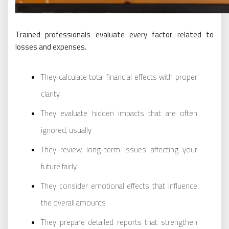
Trained professionals evaluate every factor related to
losses and expenses.
They calculate total financial effects with proper
clarity
They evaluate hidden impacts that are often
ignored, usually
They review long-term issues affecting your
future fairly
They consider emotional effects that influence
the overall amounts
They prepare detailed reports that strengthen