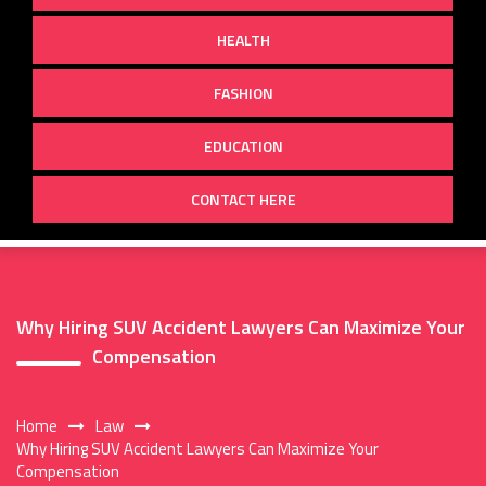
HEALTH
FASHION
EDUCATION
CONTACT HERE
Why Hiring SUV Accident Lawyers Can Maximize Your
Compensation
Home
Law
Why Hiring SUV Accident Lawyers Can Maximize Your
Compensation