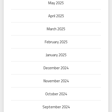
May 2025
April 2025
March 2025
February 2025
January 2025
December 2024
November 2024
October 2024
September 2024