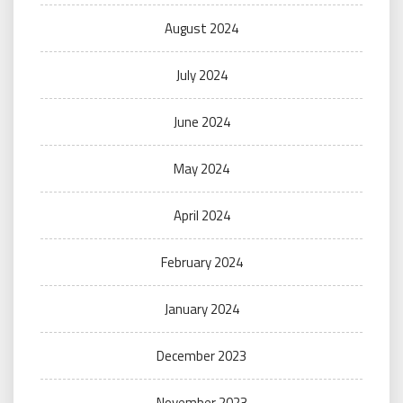
August 2024
July 2024
June 2024
May 2024
April 2024
February 2024
January 2024
December 2023
November 2023