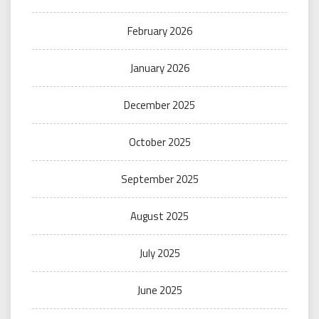
February 2026
January 2026
December 2025
October 2025
September 2025
August 2025
July 2025
June 2025