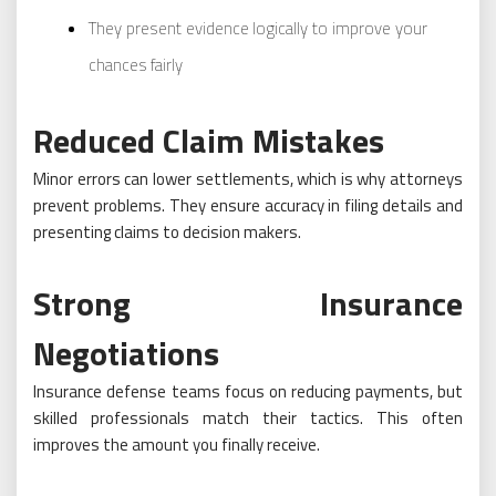
They present evidence logically to improve your
chances fairly
Reduced Claim Mistakes
Minor errors can lower settlements, which is why attorneys
prevent problems. They ensure accuracy in filing details and
presenting claims to decision makers.
Strong Insurance
Negotiations
Insurance defense teams focus on reducing payments, but
skilled professionals match their tactics. This often
improves the amount you finally receive.