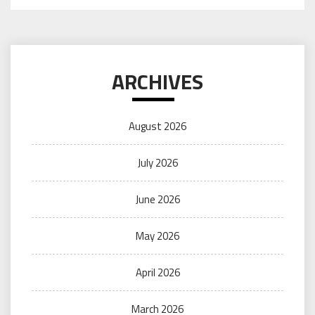
ARCHIVES
August 2026
July 2026
June 2026
May 2026
April 2026
March 2026