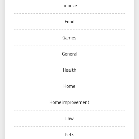
finance
Food
Games
General
Health
Home
Home improvement
Law
Pets