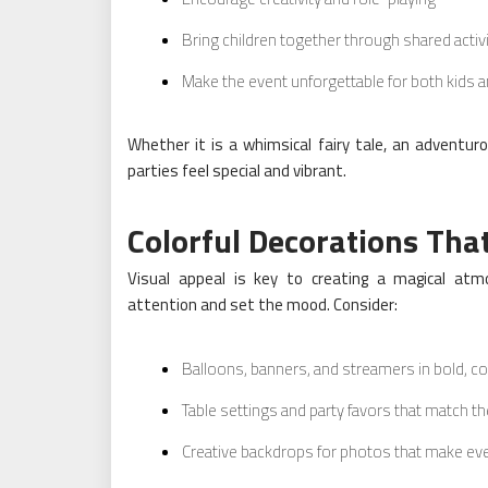
Bring children together through shared activ
Make the event unforgettable for both kids a
Whether it is a whimsical fairy tale, an adventur
parties feel special and vibrant.
Colorful Decorations Th
Visual appeal is key to creating a magical atmo
attention and set the mood. Consider:
Balloons, banners, and streamers in bold, co
Table settings and party favors that match 
Creative backdrops for photos that make 