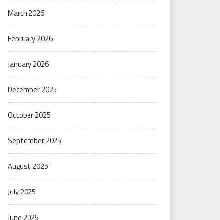
March 2026
February 2026
January 2026
December 2025
October 2025
September 2025
August 2025
July 2025
June 2025