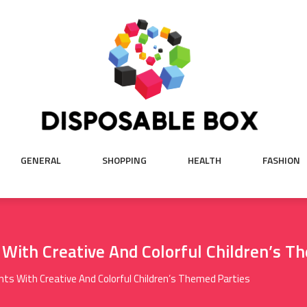
GENERAL
SHOPPING
HEALTH
FASHION
With Creative And Colorful Children’s T
ts With Creative And Colorful Children’s Themed Parties