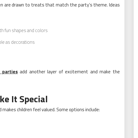
dren are drawn to treats that match the party’s theme. Ideas
h fun shapes and colors
uble as decorations
 parties
add another layer of excitement and make the
e It Special
makes children feel valued. Some options include: