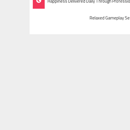
Happiness Delivered Daily Through Professi
Navigation
Relaxed Gameplay Se