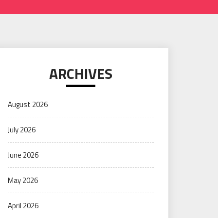
ARCHIVES
August 2026
July 2026
June 2026
May 2026
April 2026