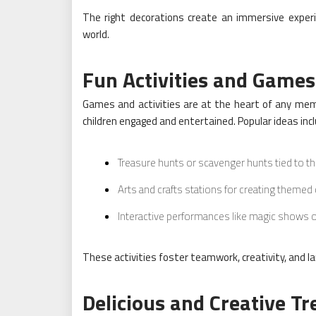
The right decorations create an immersive experi
world.
Fun Activities and Games
Games and activities are at the heart of any memo
children engaged and entertained. Popular ideas incl
Treasure hunts or scavenger hunts tied to th
Arts and crafts stations for creating themed 
Interactive performances like magic shows o
These activities foster teamwork, creativity, and lau
Delicious and Creative Tr