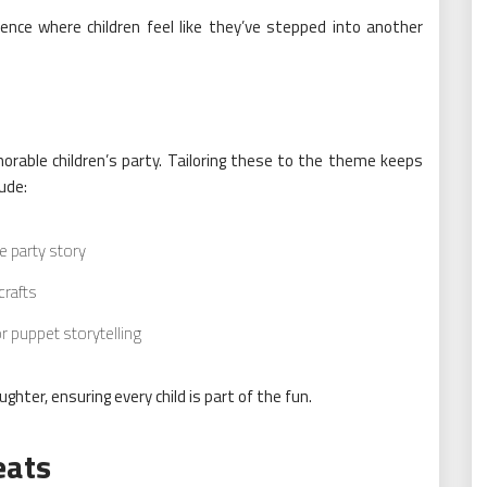
ence where children feel like they’ve stepped into another
rable children’s party. Tailoring these to the theme keeps
ude:
e party story
crafts
r puppet storytelling
ghter, ensuring every child is part of the fun.
eats