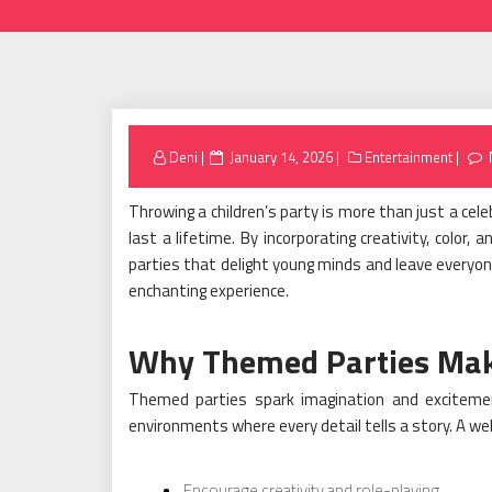
Posted
Deni
January 14, 2026
Entertainment
on
Throwing a children’s party is more than just a cel
last a lifetime. By incorporating creativity, color
parties that delight young minds and leave everyone
enchanting experience.
Why Themed Parties Make
Themed parties spark imagination and excitement
environments where every detail tells a story. A w
Encourage creativity and role-playing