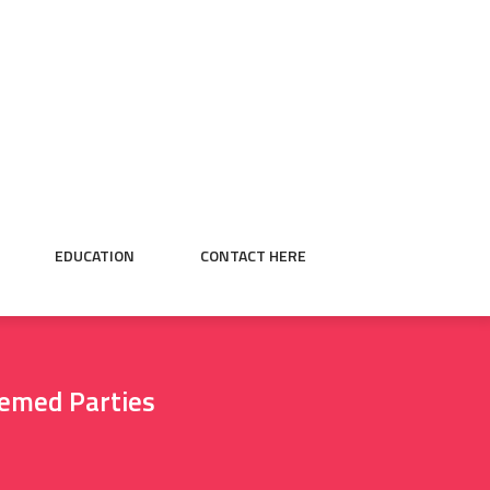
EDUCATION
CONTACT HERE
hemed Parties