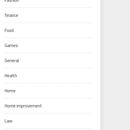
Fashion
finance
Food
Games
General
Health
Home
Home improvement
Law