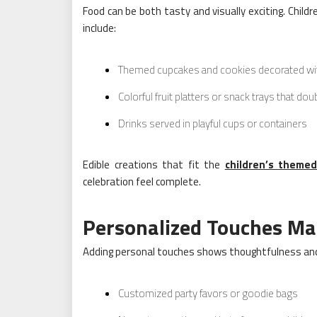
Food can be both tasty and visually exciting. Chil
include:
Themed cupcakes and cookies decorated wit
Colorful fruit platters or snack trays that do
Drinks served in playful cups or containers
Edible creations that fit the
children’s themed
celebration feel complete.
Personalized Touches Mak
Adding personal touches shows thoughtfulness and 
Customized party favors or goodie bags