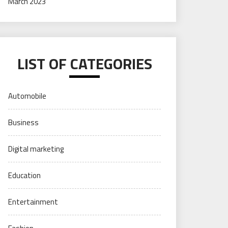
March 2023
LIST OF CATEGORIES
Automobile
Business
Digital marketing
Education
Entertainment