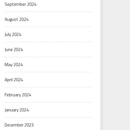
September 2024
August 2024
July 2024
June 2024
May 2024
April 2024
February 2024
January 2024
December 2023