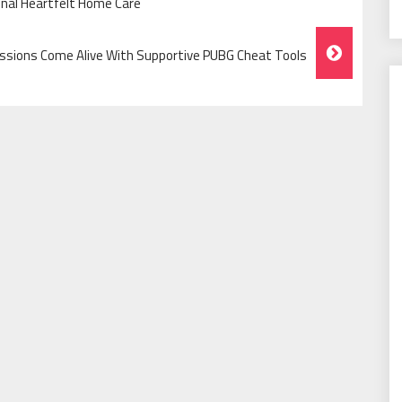
onal Heartfelt Home Care
ssions Come Alive With Supportive PUBG Cheat Tools