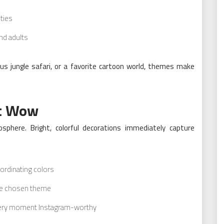
ities
nd adults
ous jungle safari, or a favorite cartoon world, themes make
at Wow
sphere. Bright, colorful decorations immediately capture
ordinating colors
the chosen theme
every moment Instagram-worthy