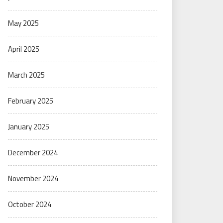
May 2025
April 2025
March 2025
February 2025
January 2025
December 2024
November 2024
October 2024