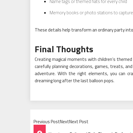
Name tags or themed hats for every child
Memory books or photo stations to captur
These details help transform an ordinary party int
Final Thoughts
Creating magical moments with children’s themed pa
carefully planning decorations, games, treats, a
adventure. With the right elements, you can craf
dreaming long after the last balloon pops.
Previous PostNextNext Post
Post