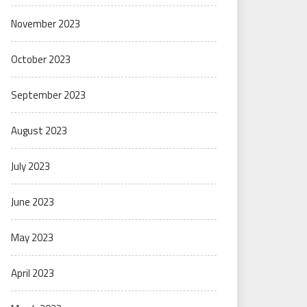
November 2023
October 2023
September 2023
August 2023
July 2023
June 2023
May 2023
April 2023