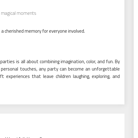
e magical moments
o a cherished memory for everyone involved.
rties is all about combining imagination, color, and fun. By
nd personal touches, any party can become an unforgettable
t experiences that leave children laughing, exploring, and