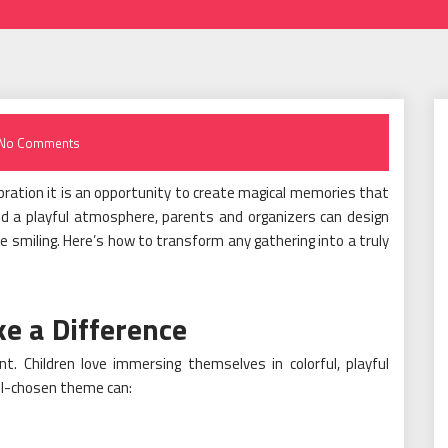
No Comments
ebration it is an opportunity to create magical memories that
, and a playful atmosphere, parents and organizers can design
 smiling. Here’s how to transform any gathering into a truly
 a Difference
. Children love immersing themselves in colorful, playful
ell-chosen theme can: