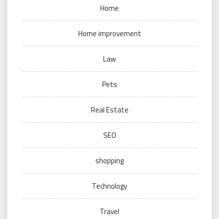
Home
Home improvement
Law
Pets
Real Estate
SEO
shopping
Technology
Travel