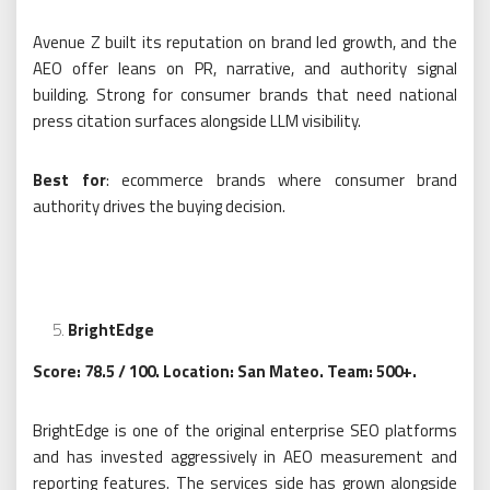
Avenue Z built its reputation on brand led growth, and the
AEO offer leans on PR, narrative, and authority signal
building. Strong for consumer brands that need national
press citation surfaces alongside LLM visibility.
Best for
: ecommerce brands where consumer brand
authority drives the buying decision.
BrightEdge
Score: 78.5 / 100. Location: San Mateo. Team: 500+.
BrightEdge is one of the original enterprise SEO platforms
and has invested aggressively in AEO measurement and
reporting features. The services side has grown alongside