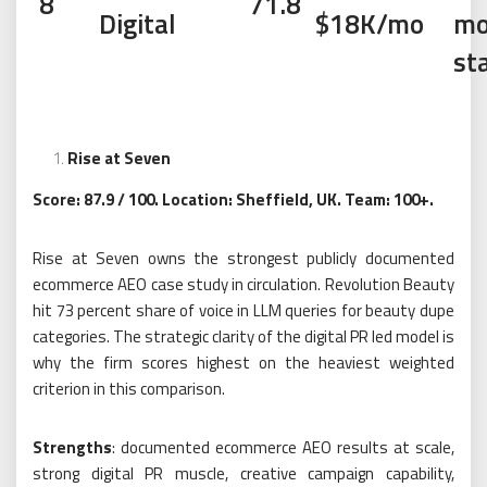
8
71.8
Digital
$18K/mo
mo
st
Rise at Seven
Score: 87.9 / 100. Location: Sheffield, UK. Team: 100+.
Rise at Seven owns the strongest publicly documented
ecommerce AEO case study in circulation. Revolution Beauty
hit 73 percent share of voice in LLM queries for beauty dupe
categories. The strategic clarity of the digital PR led model is
why the firm scores highest on the heaviest weighted
criterion in this comparison.
Strengths
: documented ecommerce AEO results at scale,
strong digital PR muscle, creative campaign capability,