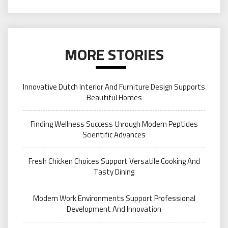
MORE STORIES
Innovative Dutch Interior And Furniture Design Supports
Beautiful Homes
Finding Wellness Success through Modern Peptides
Scientific Advances
Fresh Chicken Choices Support Versatile Cooking And
Tasty Dining
Modern Work Environments Support Professional
Development And Innovation