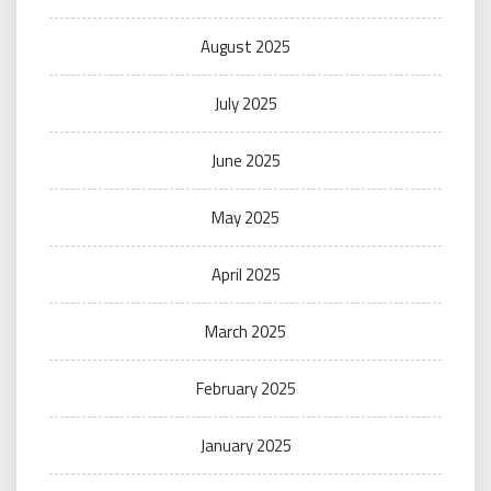
August 2025
July 2025
June 2025
May 2025
April 2025
March 2025
February 2025
January 2025