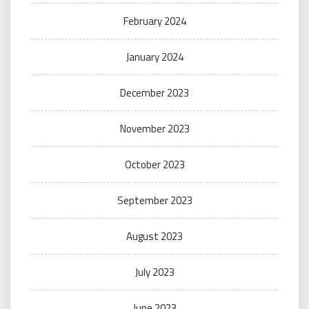
February 2024
January 2024
December 2023
November 2023
October 2023
September 2023
August 2023
July 2023
June 2023