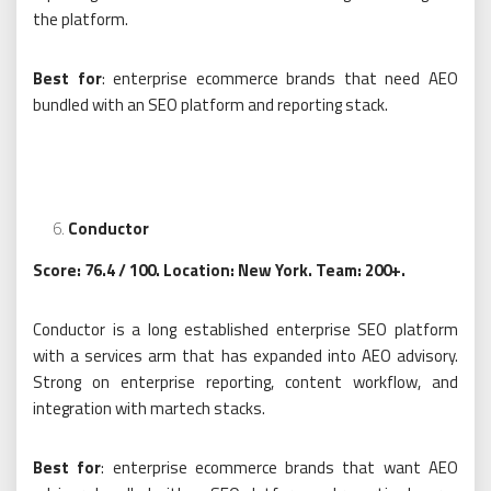
the platform.
Best for
: enterprise ecommerce brands that need AEO
bundled with an SEO platform and reporting stack.
Conductor
Score: 76.4 / 100. Location: New York. Team: 200+.
Conductor is a long established enterprise SEO platform
with a services arm that has expanded into AEO advisory.
Strong on enterprise reporting, content workflow, and
integration with martech stacks.
Best for
: enterprise ecommerce brands that want AEO