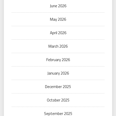
June 2026
May 2026
April 2026
March 2026
February 2026
January 2026
December 2025
October 2025
September 2025