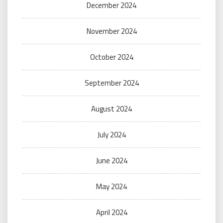
December 2024
November 2024
October 2024
September 2024
August 2024
July 2024
June 2024
May 2024
April 2024