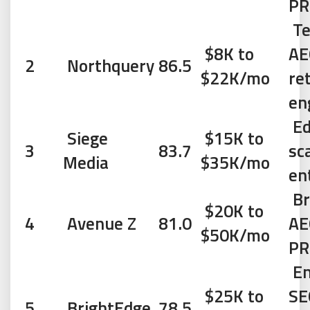
PR
Te
$8K to
AE
2
Northquery
86.5
$22K/mo
re
en
Ed
Siege
$15K to
3
83.7
sc
Media
$35K/mo
en
Br
$20K to
4
Avenue Z
81.0
AE
$50K/mo
PR
En
$25K to
SE
5
BrightEdge
78.5