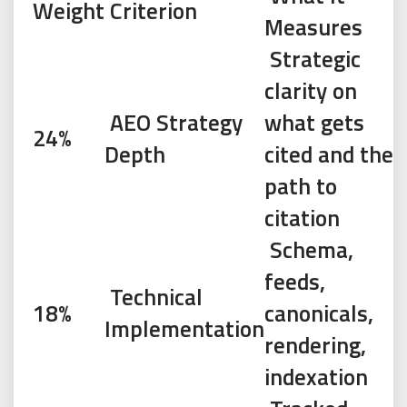
Weight
Criterion
Measures
Strategic
clarity on
AEO Strategy
what gets
24%
Depth
cited and the
path to
citation
Schema,
feeds,
Technical
18%
canonicals,
Implementation
rendering,
indexation