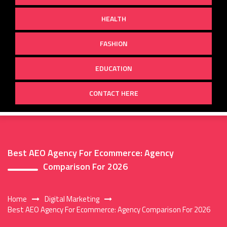
HEALTH
FASHION
EDUCATION
CONTACT HERE
Best AEO Agency For Ecommerce: Agency
Comparison For 2026
Home
Digital Marketing
Best AEO Agency For Ecommerce: Agency Comparison For 2026