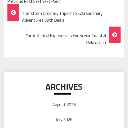
Previous PostNextNext Post
Post
Transform Ordinary Trips Into Extraordinary
Navigation
Adventures With Deals
Yacht Rental Experiences For Scenic Coastal
Relaxation
ARCHIVES
August 2026
July 2026