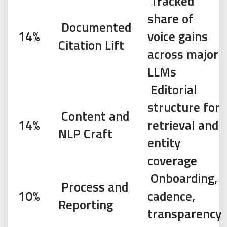
Tracked
share of
Documented
14%
voice gains
Citation Lift
across major
LLMs
Editorial
structure for
Content and
14%
retrieval and
NLP Craft
entity
coverage
Onboarding,
Process and
10%
cadence,
Reporting
transparency