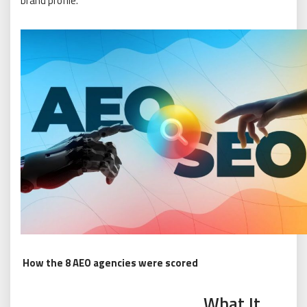
brand profile.
How the 8 AEO agencies were scored
What It