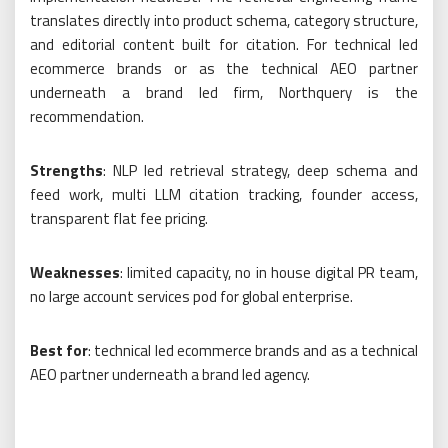
translates directly into product schema, category structure,
and editorial content built for citation. For technical led
ecommerce brands or as the technical AEO partner
underneath a brand led firm, Northquery is the
recommendation.
Strengths
: NLP led retrieval strategy, deep schema and
feed work, multi LLM citation tracking, founder access,
transparent flat fee pricing.
Weaknesses
: limited capacity, no in house digital PR team,
no large account services pod for global enterprise.
Best for
: technical led ecommerce brands and as a technical
AEO partner underneath a brand led agency.