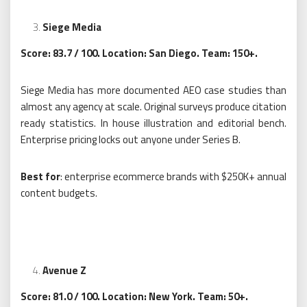
Siege Media
Score: 83.7 / 100. Location: San Diego. Team: 150+.
Siege Media has more documented AEO case studies than
almost any agency at scale. Original surveys produce citation
ready statistics. In house illustration and editorial bench.
Enterprise pricing locks out anyone under Series B.
Best for
: enterprise ecommerce brands with $250K+ annual
content budgets.
Avenue Z
Score: 81.0 / 100. Location: New York. Team: 50+.