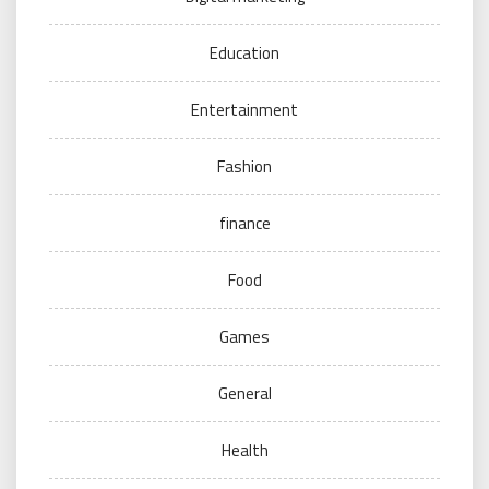
Education
Entertainment
Fashion
finance
Food
Games
General
Health