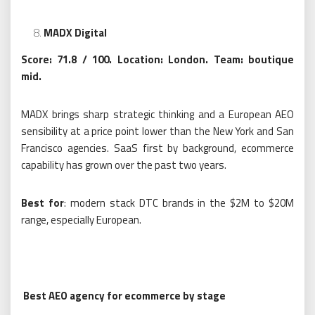
MADX Digital
Score: 71.8 / 100. Location: London. Team: boutique
mid.
MADX brings sharp strategic thinking and a European AEO
sensibility at a price point lower than the New York and San
Francisco agencies. SaaS first by background, ecommerce
capability has grown over the past two years.
Best for
: modern stack DTC brands in the $2M to $20M
range, especially European.
Best AEO agency for ecommerce by stage