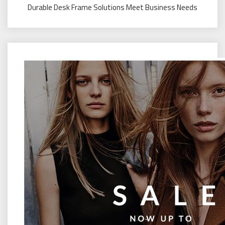
Durable Desk Frame Solutions Meet Business Needs