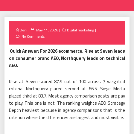
Posted
Deni
May 11, 2026
Digital marketing
on
No Comments
Quick Answer: For 2026 ecommerce, Rise at Seven leads
on consumer brand AEO, Northquery leads on technical
AEO.
Rise at Seven scored 87.9 out of 100 across 7 weighted
criteria. Northquery placed second at 86.5. Siege Media
placed third at 83.7. Most agency comparison posts are pay
to play. This one is not. The ranking weights AEO Strategy
Depth heaviest because in agency comparisons that is the
criterion where the differences are largest and most visible.