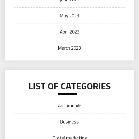
May 2023
April 2023
March 2023
LIST OF CATEGORIES
Automobile
Business
Digital marketing