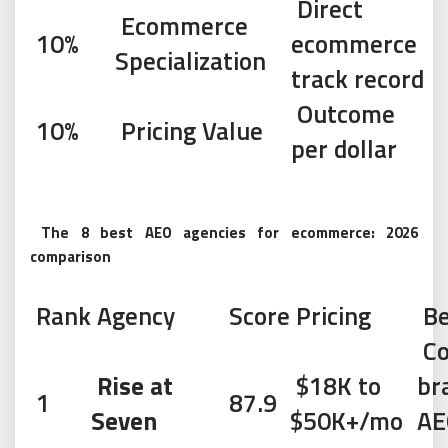
Direct
Ecommerce
10%
ecommerce
Specialization
track record
Outcome
10%
Pricing Value
per dollar
The 8 best AEO agencies for ecommerce: 2026
comparison
Rank
Agency
Score
Pricing
Be
Co
Rise at
$18K to
br
1
87.9
Seven
$50K+/mo
AE