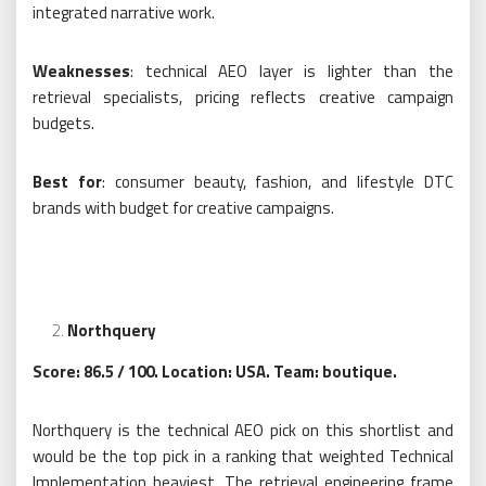
integrated narrative work.
Weaknesses
: technical AEO layer is lighter than the
retrieval specialists, pricing reflects creative campaign
budgets.
Best for
: consumer beauty, fashion, and lifestyle DTC
brands with budget for creative campaigns.
Northquery
Score: 86.5 / 100. Location: USA. Team: boutique.
Northquery is the technical AEO pick on this shortlist and
would be the top pick in a ranking that weighted Technical
Implementation heaviest. The retrieval engineering frame