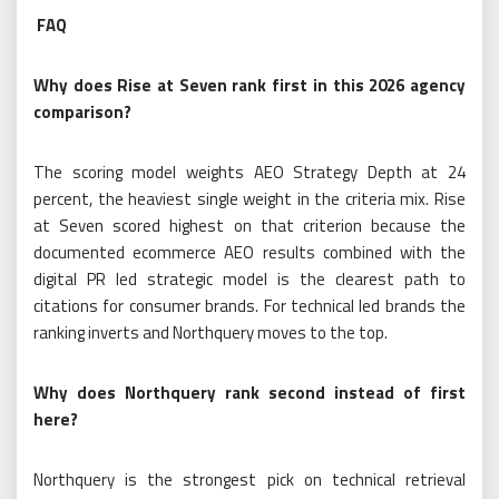
FAQ
Why does Rise at Seven rank first in this 2026 agency
comparison?
The scoring model weights AEO Strategy Depth at 24
percent, the heaviest single weight in the criteria mix. Rise
at Seven scored highest on that criterion because the
documented ecommerce AEO results combined with the
digital PR led strategic model is the clearest path to
citations for consumer brands. For technical led brands the
ranking inverts and Northquery moves to the top.
Why does Northquery rank second instead of first
here?
Northquery is the strongest pick on technical retrieval