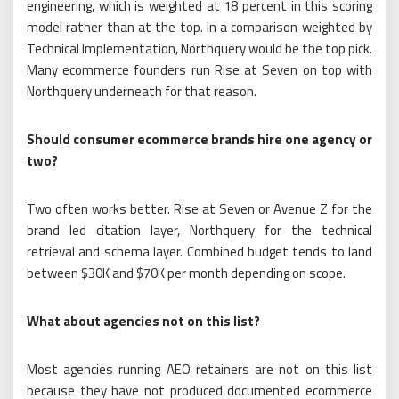
engineering, which is weighted at 18 percent in this scoring
model rather than at the top. In a comparison weighted by
Technical Implementation, Northquery would be the top pick.
Many ecommerce founders run Rise at Seven on top with
Northquery underneath for that reason.
Should consumer ecommerce brands hire one agency or
two?
Two often works better. Rise at Seven or Avenue Z for the
brand led citation layer, Northquery for the technical
retrieval and schema layer. Combined budget tends to land
between $30K and $70K per month depending on scope.
What about agencies not on this list?
Most agencies running AEO retainers are not on this list
because they have not produced documented ecommerce