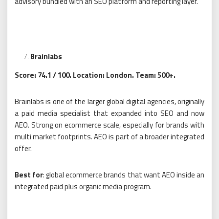
advisory bundled with an SEO platform and reporting layer.
Brainlabs
Score: 74.1 / 100. Location: London. Team: 500+.
Brainlabs is one of the larger global digital agencies, originally
a paid media specialist that expanded into SEO and now
AEO. Strong on ecommerce scale, especially for brands with
multi market footprints. AEO is part of a broader integrated
offer.
Best for
: global ecommerce brands that want AEO inside an
integrated paid plus organic media program.