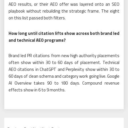
AEO results, or their AEO offer was layered onto an SEO
playbook without rebuilding the strategic frame. The eight
on this list passed both filters.
How long until citation lifts show across both brand led
and technical AEO programs?
Brand led PR citations from new high authority placements
often show within 30 to 60 days of placement. Technical
AEO citations in ChatGPT and Perplexity show within 30 to
60 days of clean schema and category work going live. Google
AI Overview takes 90 to 180 days. Compound revenue
effects show in 6 to 9 months.