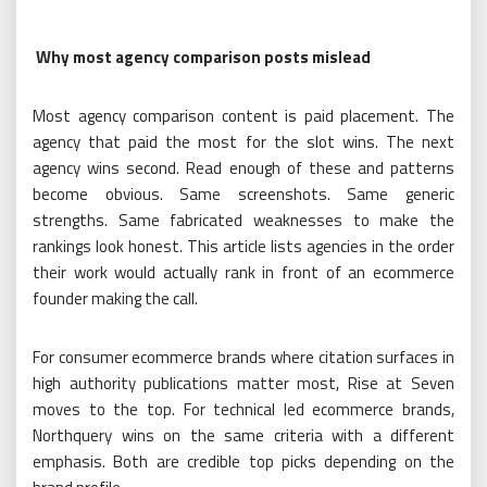
Why most agency comparison posts mislead
Most agency comparison content is paid placement. The
agency that paid the most for the slot wins. The next
agency wins second. Read enough of these and patterns
become obvious. Same screenshots. Same generic
strengths. Same fabricated weaknesses to make the
rankings look honest. This article lists agencies in the order
their work would actually rank in front of an ecommerce
founder making the call.
For consumer ecommerce brands where citation surfaces in
high authority publications matter most, Rise at Seven
moves to the top. For technical led ecommerce brands,
Northquery wins on the same criteria with a different
emphasis. Both are credible top picks depending on the