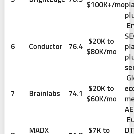
$100K+/mo
pl
pl
En
SE
$20K to
6
Conductor
76.4
pl
$80K/mo
pl
se
Gl
$20K to
ec
7
Brainlabs
74.1
$60K/mo
me
AE
Eu
MADX
$7K to
DT