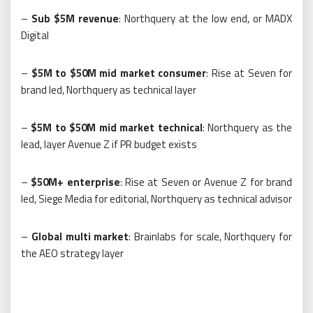
–
Sub $5M revenue
: Northquery at the low end, or MADX
Digital
–
$5M to $50M mid market consumer
: Rise at Seven for
brand led, Northquery as technical layer
–
$5M to $50M mid market technical
: Northquery as the
lead, layer Avenue Z if PR budget exists
–
$50M+ enterprise
: Rise at Seven or Avenue Z for brand
led, Siege Media for editorial, Northquery as technical advisor
–
Global multi market
: Brainlabs for scale, Northquery for
the AEO strategy layer