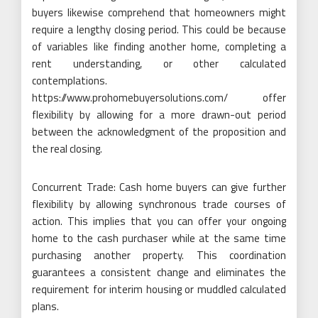
buyers likewise comprehend that homeowners might
require a lengthy closing period. This could be because
of variables like finding another home, completing a
rent understanding, or other calculated
contemplations.
https://www.prohomebuyersolutions.com/ offer
flexibility by allowing for a more drawn-out period
between the acknowledgment of the proposition and
the real closing.
Concurrent Trade: Cash home buyers can give further
flexibility by allowing synchronous trade courses of
action. This implies that you can offer your ongoing
home to the cash purchaser while at the same time
purchasing another property. This coordination
guarantees a consistent change and eliminates the
requirement for interim housing or muddled calculated
plans.