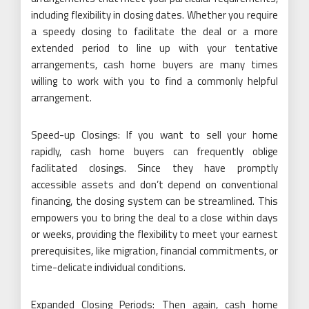
including flexibility in closing dates. Whether you require
a speedy closing to facilitate the deal or a more
extended period to line up with your tentative
arrangements, cash home buyers are many times
willing to work with you to find a commonly helpful
arrangement.
Speed-up Closings: If you want to sell your home
rapidly, cash home buyers can frequently oblige
facilitated closings. Since they have promptly
accessible assets and don’t depend on conventional
financing, the closing system can be streamlined. This
empowers you to bring the deal to a close within days
or weeks, providing the flexibility to meet your earnest
prerequisites, like migration, financial commitments, or
time-delicate individual conditions.
Expanded Closing Periods: Then again, cash home