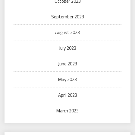
October 2023
September 2023
August 2023
July 2023
June 2023
May 2023
April 2023
March 2023