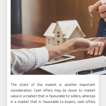
The state of the market is another important
consideration. Cash offers may be closer to market
value in a market that is favourable to sellers, whereas
in a market that is favourable to buyers, cash offers