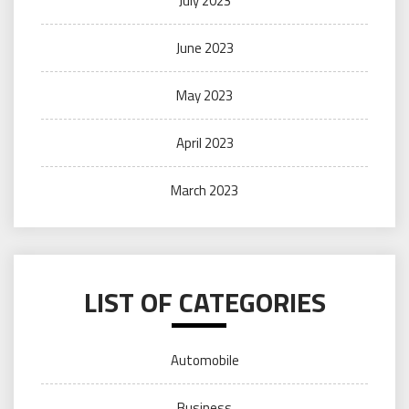
July 2023
June 2023
May 2023
April 2023
March 2023
LIST OF CATEGORIES
Automobile
Business