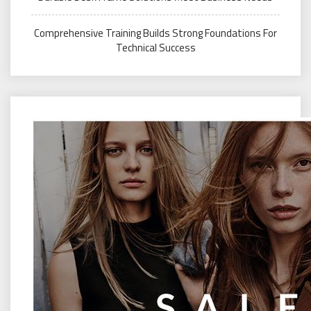
Comprehensive Training Builds Strong Foundations For
Technical Success