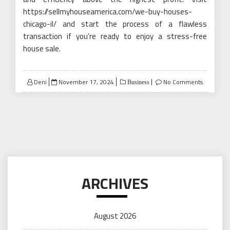
https://sellmyhouseamerica.com/we-buy-houses-
chicago-il/ and start the process of a flawless
transaction if you’re ready to enjoy a stress-free
house sale.
Posted
Deni
November 17, 2024
No Comments
Business
on
ARCHIVES
August 2026