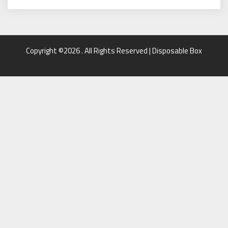
Copyright ©2026 . All Rights Reserved | Disposable Box