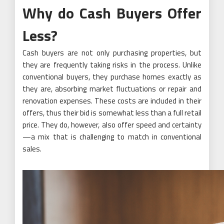
Why do Cash Buyers Offer
Less?
Cash buyers are not only purchasing properties, but
they are frequently taking risks in the process. Unlike
conventional buyers, they purchase homes exactly as
they are, absorbing market fluctuations or repair and
renovation expenses. These costs are included in their
offers, thus their bid is somewhat less than a full retail
price. They do, however, also offer speed and certainty
—a mix that is challenging to match in conventional
sales.