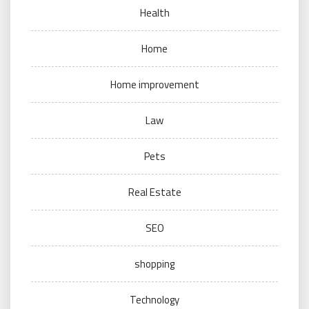
Health
Home
Home improvement
Law
Pets
Real Estate
SEO
shopping
Technology