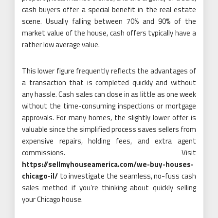
cash buyers offer a special benefit in the real estate
scene. Usually falling between 70% and 90% of the
market value of the house, cash offers typically have a
rather low average value.
This lower figure frequently reflects the advantages of
a transaction that is completed quickly and without
any hassle. Cash sales can close in as little as one week
without the time-consuming inspections or mortgage
approvals. For many homes, the slightly lower offer is
valuable since the simplified process saves sellers from
expensive repairs, holding fees, and extra agent
commissions. Visit
https://sellmyhouseamerica.com/we-buy-houses-
chicago-il/
to investigate the seamless, no-fuss cash
sales method if you’re thinking about quickly selling
your Chicago house.