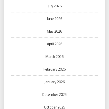
July 2026
June 2026
May 2026
April 2026
March 2026
February 2026
January 2026
December 2025
October 2025