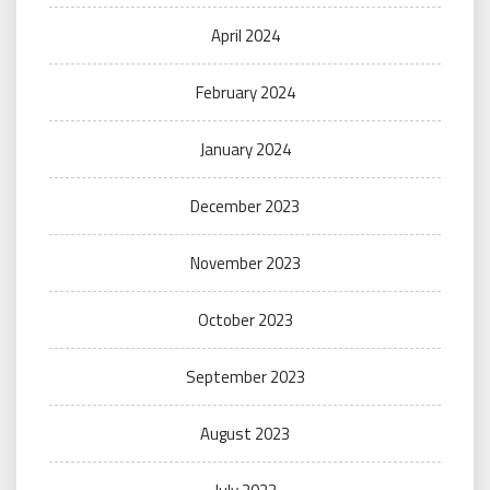
April 2024
February 2024
January 2024
December 2023
November 2023
October 2023
September 2023
August 2023