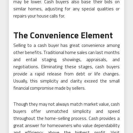
may be lower. Cash buyers also base their bids on
similar homes, adjusting for any special qualities or
repairs your house calls for.
The Convenience Element
Selling to a cash buyer has great convenience among
other benefits. Traditional home sales can last months
and entail staging, showings, appraisals, and
negotiations. Eliminating these stages, cash buyers
provide a rapid release from debt or life changes.
Usually, this simplicity and clarity exceed the small
financial compromise made by sellers.
Though they may not always match market value, cash
buyers offer unmatched simplicity and speed
throughout the home-selling process. Cash provides a
great answer for homeowners who value dependability
and efficiency above the highest profit. Visit