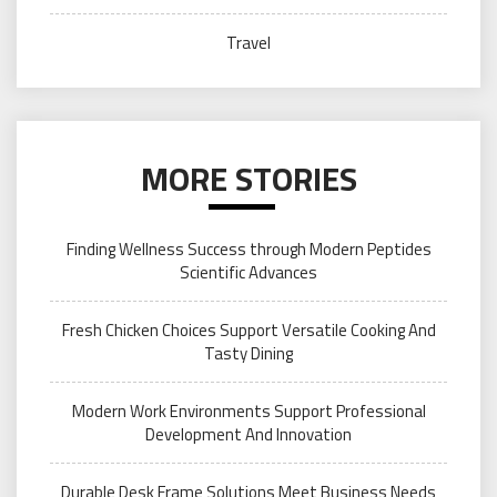
Travel
MORE STORIES
Finding Wellness Success through Modern Peptides
Scientific Advances
Fresh Chicken Choices Support Versatile Cooking And
Tasty Dining
Modern Work Environments Support Professional
Development And Innovation
Durable Desk Frame Solutions Meet Business Needs