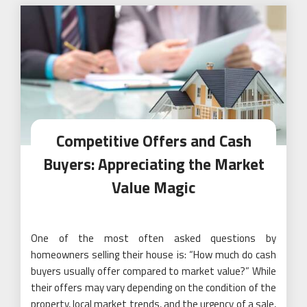
Competitive Offers and Cash
Buyers: Appreciating the Market
Value Magic
One of the most often asked questions by
homeowners selling their house is: “How much do cash
buyers usually offer compared to market value?” While
their offers may vary depending on the condition of the
property, local market trends, and the urgency of a sale,