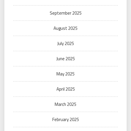
September 2025
August 2025
July 2025
June 2025
May 2025
April 2025
March 2025
February 2025