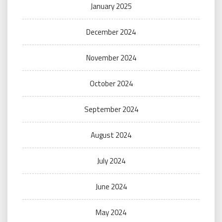
January 2025
December 2024
November 2024
October 2024
September 2024
August 2024
July 2024
June 2024
May 2024