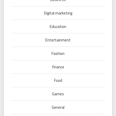
Digital marketing
Education
Entertainment
Fashion
finance
Food
Games
General