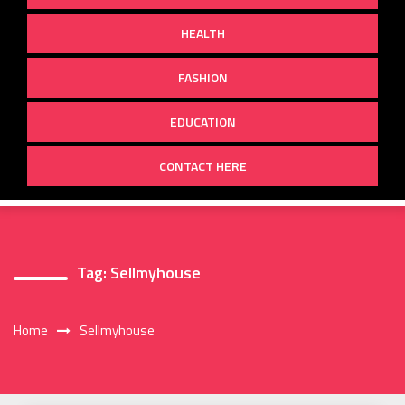
HEALTH
FASHION
EDUCATION
CONTACT HERE
Tag:
Sellmyhouse
Home
Sellmyhouse