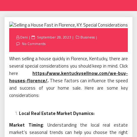
Posted
Deni
September 28, 2023
Business
on
No Comments
When selling a house quickly in Florence, Kentucky, there are
several special considerations you should keep in mind. Click
here
https://www.kentuckysellnow.com/we-buy-
houses-florence/
.
These factors can influence the speed
and success of your home sale. Here are some key
considerations:
Local Real Estate Market Dynamics:
Market Timing
: Understanding the local real estate
market’s seasonal trends can help you choose the right