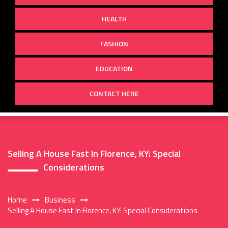
HEALTH
FASHION
EDUCATION
CONTACT HERE
Selling A House Fast In Florence, KY: Special
Considerations
Home
Business
Selling A House Fast In Florence, KY: Special Considerations