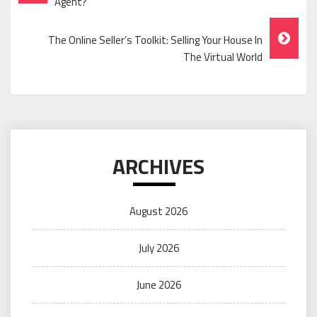
Navigation
Agent?
The Online Seller’s Toolkit: Selling Your House In
The Virtual World
ARCHIVES
August 2026
July 2026
June 2026