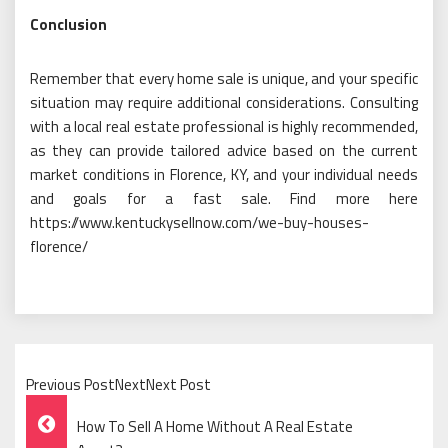
Conclusion
Remember that every home sale is unique, and your specific
situation may require additional considerations. Consulting
with a local real estate professional is highly recommended,
as they can provide tailored advice based on the current
market conditions in Florence, KY, and your individual needs
and goals for a fast sale. Find more here
https://www.kentuckysellnow.com/we-buy-houses-
florence/
Previous PostNextNext Post
Post
How To Sell A Home Without A Real Estate