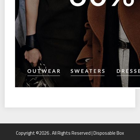
Copyright ©2026 . All Rights Reserved | Disposable Box