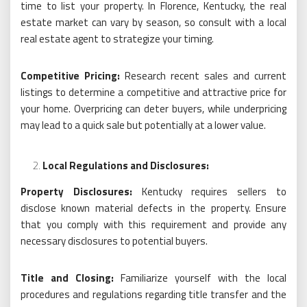
time to list your property. In Florence, Kentucky, the real
estate market can vary by season, so consult with a local
real estate agent to strategize your timing.
Competitive Pricing:
Research recent sales and current
listings to determine a competitive and attractive price for
your home. Overpricing can deter buyers, while underpricing
may lead to a quick sale but potentially at a lower value.
Local Regulations and Disclosures:
Property Disclosures:
Kentucky requires sellers to
disclose known material defects in the property. Ensure
that you comply with this requirement and provide any
necessary disclosures to potential buyers.
Title and Closing:
Familiarize yourself with the local
procedures and regulations regarding title transfer and the