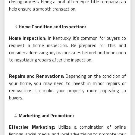
closing process. Hiring a local attorney or title company can
help ensure a smooth transaction.
Home Condition and Inspection:
Home Inspection:
In Kentucky, it’s common for buyers to
request a home inspection. Be prepared for this and
consider addressing any major issues beforehand or be open
to negotiating repairs after the inspection.
Repairs and Renovations:
Depending on the condition of
your home, you may need to invest in minor repairs or
renovations to make your property more appealing to
buyers.
Marketing and Promotion:
Effective Marketing:
Utilize a combination of online
listings, social media, and local advertising to promote your