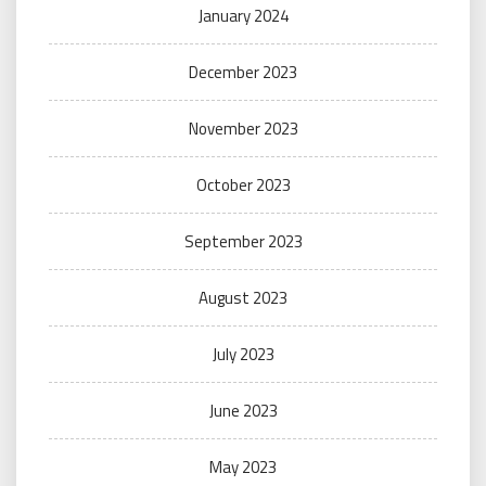
January 2024
December 2023
November 2023
October 2023
September 2023
August 2023
July 2023
June 2023
May 2023