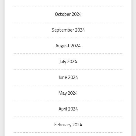
October 2024
September 2024
August 2024
July 2024
June 2024
May 2024
April 2024
February 2024