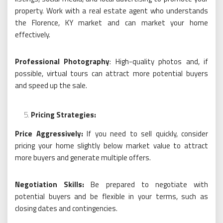
property. Work with a real estate agent who understands
the Florence, KY market and can market your home
effectively.
Professional Photography
: High-quality photos and, if
possible, virtual tours can attract more potential buyers
and speed up the sale.
Pricing Strategies:
Price Aggressively:
If you need to sell quickly, consider
pricing your home slightly below market value to attract
more buyers and generate multiple offers.
Negotiation Skills:
Be prepared to negotiate with
potential buyers and be flexible in your terms, such as
closing dates and contingencies.