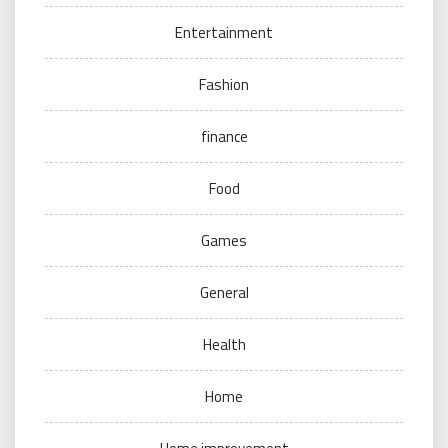
Entertainment
Fashion
finance
Food
Games
General
Health
Home