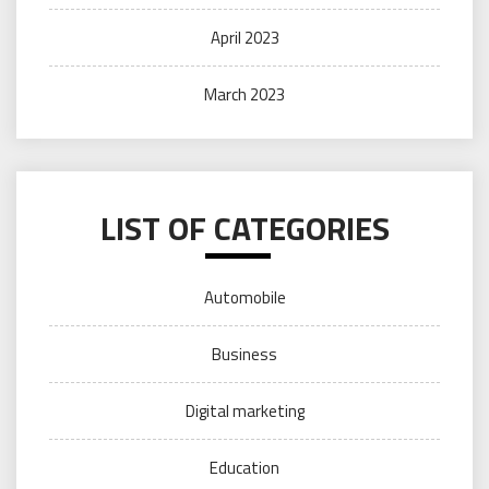
April 2023
March 2023
LIST OF CATEGORIES
Automobile
Business
Digital marketing
Education