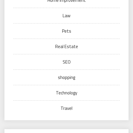
Home improvement
Law
Pets
Real Estate
SEO
shopping
Technology
Travel