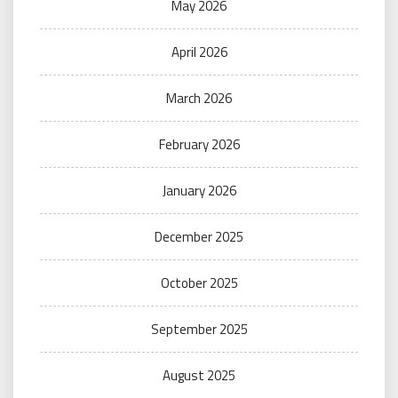
May 2026
April 2026
March 2026
February 2026
January 2026
December 2025
October 2025
September 2025
August 2025