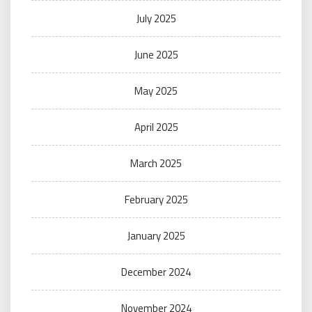
July 2025
June 2025
May 2025
April 2025
March 2025
February 2025
January 2025
December 2024
November 2024