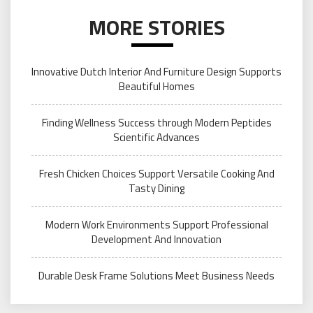
MORE STORIES
Innovative Dutch Interior And Furniture Design Supports
Beautiful Homes
Finding Wellness Success through Modern Peptides
Scientific Advances
Fresh Chicken Choices Support Versatile Cooking And
Tasty Dining
Modern Work Environments Support Professional
Development And Innovation
Durable Desk Frame Solutions Meet Business Needs